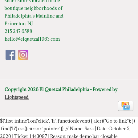
sister stores located in the
boutique neighborhoods of
Philadelphia’s Mainline and
Princeton, NJ
215 247 6588
hello@elquetzal1963.com
Copyright 2026 El Quetzal Philadelphia - Powered by
Lightspeed
$('.list-inline').on('click', 'li', function(event) { alert("Go to link"); })
.find('li').css({cursor:'pointer'});
// Name: Sara | Date: October 5,
2020 | Ticket: 1443097 | Reason: make demo bar closable