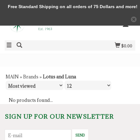
Free Standard Shipping on all orders of 75 Dollars and more!
$0.00
MAIN
»
Brands
»
Lotus and Luna
No products found...
SIGN UP FOR OUR NEWSLETTER
SEND