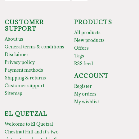
CUSTOMER
PRODUCTS
SUPPORT
All products
About us
New products
General terms & conditions
Offers
Disclaimer
Tags
Privacy policy
RSS feed
Payment methods
ACCOUNT
Shipping & returns
Customer support
Register
Sitemap
My orders
My wishlist
EL QUETZAL
Welcome to El Quetzal
Chestnut Hill and it’s two