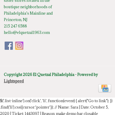
sister stores located in the
boutique neighborhoods of
Philadelphia’s Mainline and
Princeton, NJ
215 247 6588
hello@elquetzal1963.com
Copyright 2026 El Quetzal Philadelphia - Powered by
Lightspeed
$('.list-inline').on('click', 'li', function(event) { alert("Go to link"); })
.find('li').css({cursor:'pointer'});
// Name: Sara | Date: October 5,
2020 | Ticket: 1443097 | Reason: make demo bar closable