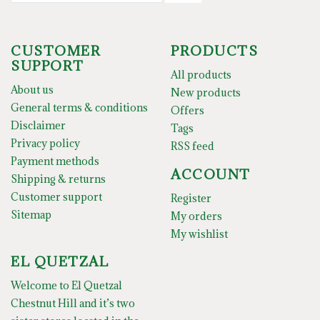
CUSTOMER
PRODUCTS
SUPPORT
All products
About us
New products
General terms & conditions
Offers
Disclaimer
Tags
Privacy policy
RSS feed
Payment methods
ACCOUNT
Shipping & returns
Customer support
Register
Sitemap
My orders
My wishlist
EL QUETZAL
Welcome to El Quetzal
Chestnut Hill and it’s two