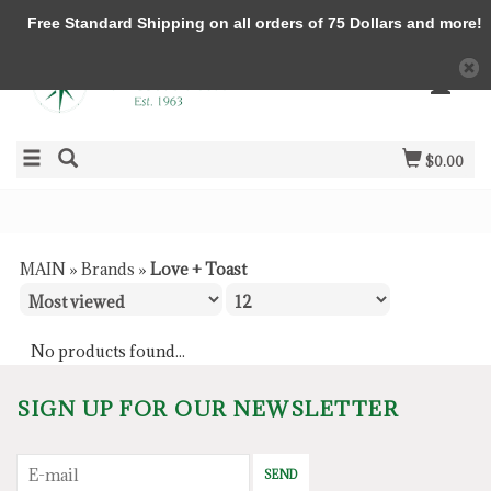
Free Standard Shipping on all orders of 75 Dollars and more!
$0.00
MAIN
»
Brands
»
Love + Toast
No products found...
SIGN UP FOR OUR NEWSLETTER
SEND