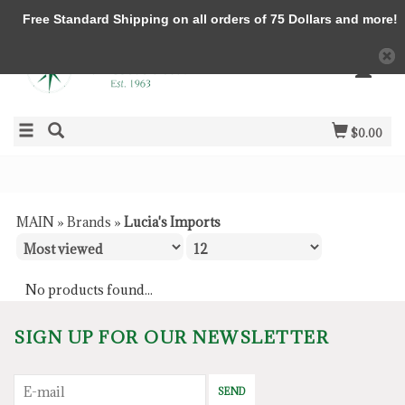
Free Standard Shipping on all orders of 75 Dollars and more!
$0.00
MAIN
»
Brands
»
Lucia's Imports
No products found...
SIGN UP FOR OUR NEWSLETTER
SEND