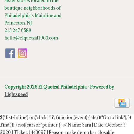
sister stores located in the
boutique neighborhoods of
Philadelphia’s Mainline and
Princeton, NJ
215 247 6588
hello@elquetzal1963.com
Copyright 2026 El Quetzal Philadelphia - Powered by
Lightspeed
$('.list-inline').on('click', 'li', function(event) { alert("Go to link"); })
.find('li').css({cursor:'pointer'});
// Name: Sara | Date: October 5,
2020 | Ticket: 1443097 | Reason: make demo bar closable