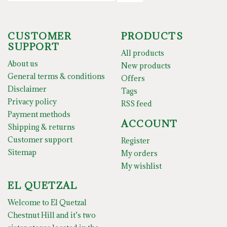
CUSTOMER
PRODUCTS
SUPPORT
All products
About us
New products
General terms & conditions
Offers
Disclaimer
Tags
Privacy policy
RSS feed
Payment methods
ACCOUNT
Shipping & returns
Customer support
Register
Sitemap
My orders
My wishlist
EL QUETZAL
Welcome to El Quetzal
Chestnut Hill and it’s two