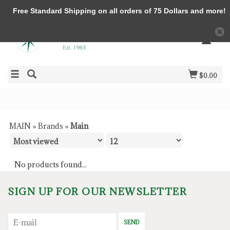
Free Standard Shipping on all orders of 75 Dollars and more!
$0.00
MAIN
»
Brands
»
Main
No products found...
SIGN UP FOR OUR NEWSLETTER
SEND