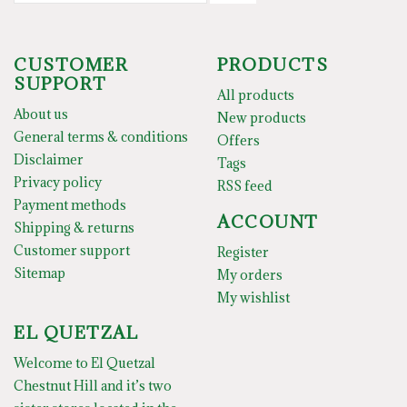
CUSTOMER
PRODUCTS
SUPPORT
All products
About us
New products
General terms & conditions
Offers
Disclaimer
Tags
Privacy policy
RSS feed
Payment methods
ACCOUNT
Shipping & returns
Customer support
Register
Sitemap
My orders
My wishlist
EL QUETZAL
Welcome to El Quetzal
Chestnut Hill and it’s two