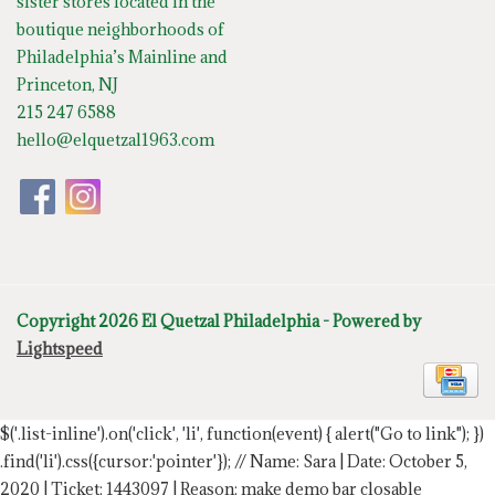
sister stores located in the
boutique neighborhoods of
Philadelphia’s Mainline and
Princeton, NJ
215 247 6588
hello@elquetzal1963.com
Copyright 2026 El Quetzal Philadelphia - Powered by
Lightspeed
$('.list-inline').on('click', 'li', function(event) { alert("Go to link"); })
.find('li').css({cursor:'pointer'});
// Name: Sara | Date: October 5,
2020 | Ticket: 1443097 | Reason: make demo bar closable