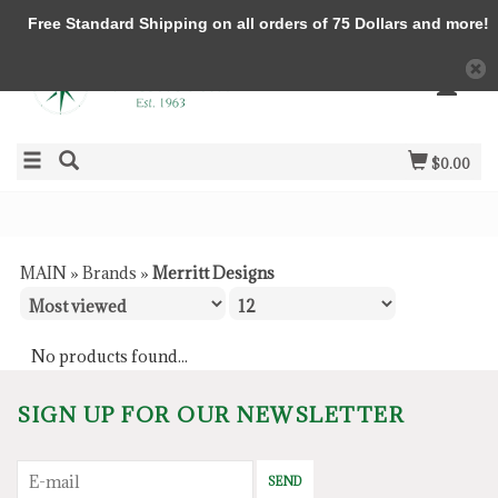
Free Standard Shipping on all orders of 75 Dollars and more!
$0.00
MAIN
»
Brands
»
Merritt Designs
No products found...
SIGN UP FOR OUR NEWSLETTER
SEND