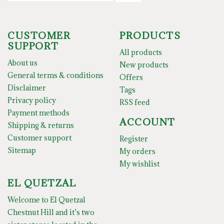
CUSTOMER
PRODUCTS
SUPPORT
All products
About us
New products
General terms & conditions
Offers
Disclaimer
Tags
Privacy policy
RSS feed
Payment methods
ACCOUNT
Shipping & returns
Customer support
Register
Sitemap
My orders
My wishlist
EL QUETZAL
Welcome to El Quetzal
Chestnut Hill and it’s two