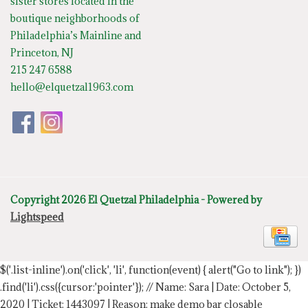
sister stores located in the
boutique neighborhoods of
Philadelphia’s Mainline and
Princeton, NJ
215 247 6588
hello@elquetzal1963.com
Copyright 2026 El Quetzal Philadelphia - Powered by
Lightspeed
$('.list-inline').on('click', 'li', function(event) { alert("Go to link"); })
.find('li').css({cursor:'pointer'});
// Name: Sara | Date: October 5,
2020 | Ticket: 1443097 | Reason: make demo bar closable