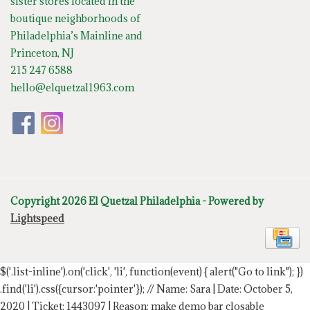
sister stores located in the
boutique neighborhoods of
Philadelphia’s Mainline and
Princeton, NJ
215 247 6588
hello@elquetzal1963.com
Copyright 2026 El Quetzal Philadelphia - Powered by
Lightspeed
$('.list-inline').on('click', 'li', function(event) { alert("Go to link"); })
.find('li').css({cursor:'pointer'});
// Name: Sara | Date: October 5,
2020 | Ticket: 1443097 | Reason: make demo bar closable