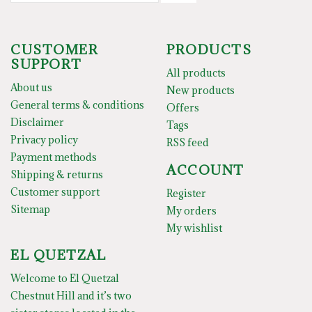
CUSTOMER
PRODUCTS
SUPPORT
All products
About us
New products
General terms & conditions
Offers
Disclaimer
Tags
Privacy policy
RSS feed
Payment methods
ACCOUNT
Shipping & returns
Customer support
Register
Sitemap
My orders
My wishlist
EL QUETZAL
Welcome to El Quetzal
Chestnut Hill and it’s two