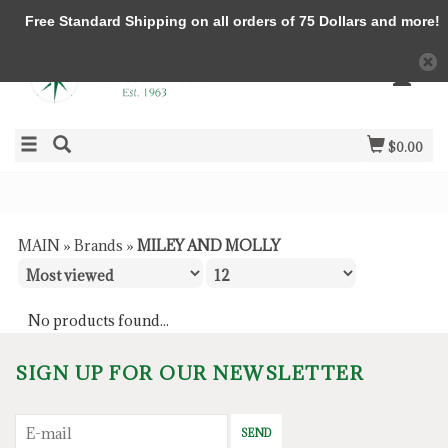
Free Standard Shipping on all orders of 75 Dollars and more!
$0.00
MAIN
»
Brands
»
MILEY AND MOLLY
No products found...
SIGN UP FOR OUR NEWSLETTER
SEND