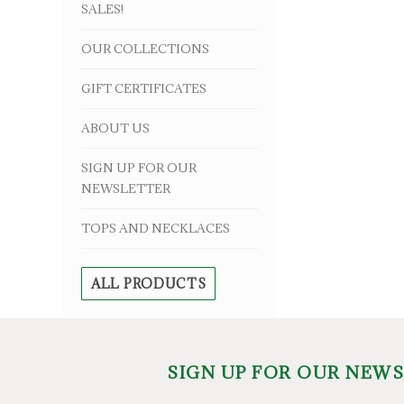
SALES!
OUR COLLECTIONS
GIFT CERTIFICATES
ABOUT US
SIGN UP FOR OUR
NEWSLETTER
TOPS AND NECKLACES
ALL PRODUCTS
SIGN UP FOR OUR NEW