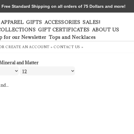
ree Standard Shipping on all orders of 75 Dollars and more!
APPAREL
GIFTS
ACCESSORIES
SALES!
COLLECTIONS
GIFT CERTIFICATES
ABOUT US
p for our Newsletter
Tops and Necklaces
OR
CREATE AN ACCOUNT »
CONTACT US »
Mineral and Matter
nd...