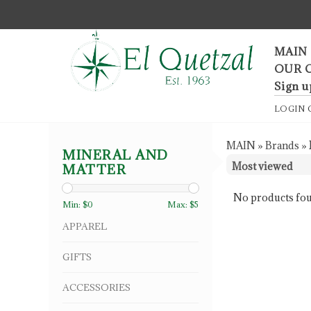
F
MAIN
OUR 
Sign u
LOGIN
MAIN
»
Brands
»
MINERAL AND
MATTER
No products fou
Min: $
0
Max: $
5
APPAREL
GIFTS
ACCESSORIES