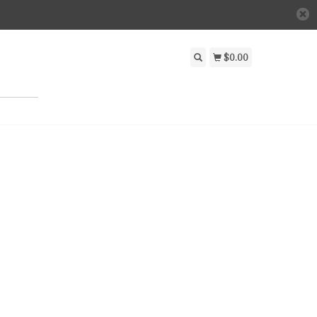
$0.00