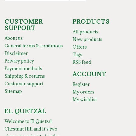
CUSTOMER
PRODUCTS
SUPPORT
All products
About us
New products
General terms & conditions
Offers
Disclaimer
Tags
Privacy policy
RSS feed
Payment methods
ACCOUNT
Shipping & returns
Customer support
Register
Sitemap
My orders
My wishlist
EL QUETZAL
Welcome to El Quetzal
Chestnut Hill and it’s two