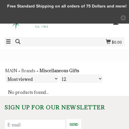
Free Standard Shipping on all orders of 75 Dollars and more!
$0.00
MAIN
»
Brands
»
Miscellaneous Gifts
No products found...
SIGN UP FOR OUR NEWSLETTER
SEND