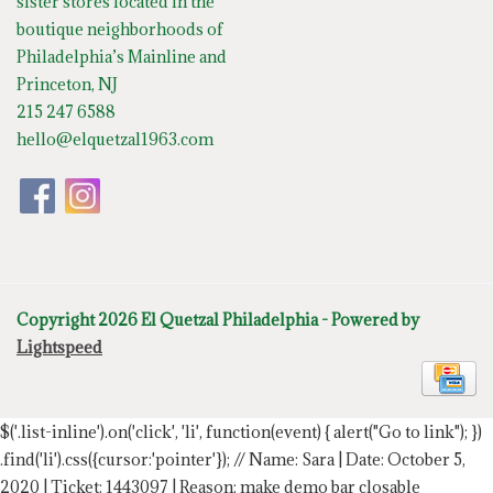
sister stores located in the
boutique neighborhoods of
Philadelphia’s Mainline and
Princeton, NJ
215 247 6588
hello@elquetzal1963.com
Copyright 2026 El Quetzal Philadelphia - Powered by
Lightspeed
$('.list-inline').on('click', 'li', function(event) { alert("Go to link"); })
.find('li').css({cursor:'pointer'});
// Name: Sara | Date: October 5,
2020 | Ticket: 1443097 | Reason: make demo bar closable