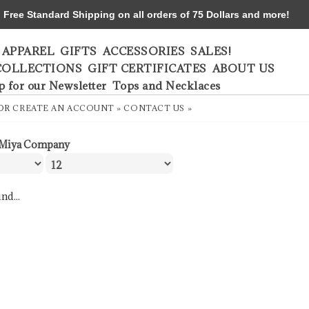
ree Standard Shipping on all orders of 75 Dollars and more!
APPAREL
GIFTS
ACCESSORIES
SALES!
COLLECTIONS
GIFT CERTIFICATES
ABOUT US
p for our Newsletter
Tops and Necklaces
OR
CREATE AN ACCOUNT »
CONTACT US »
Miya Company
nd...