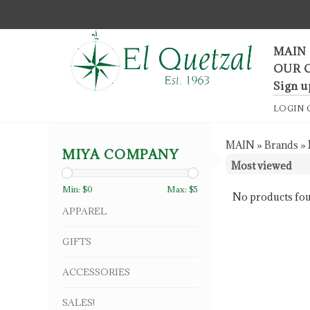
F
MAIN
OUR 
Sign u
LOGIN
MAIN
»
Brands
»
MIYA COMPANY
Min: $
0
Max: $
5
No products fou
APPAREL
GIFTS
ACCESSORIES
SALES!