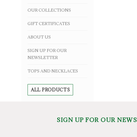
OUR COLLECTIONS
GIFT CERTIFICATES
ABOUT US
SIGN UP FOR OUR
NEWSLETTER
TOPS AND NECKLACES
ALL PRODUCTS
SIGN UP FOR OUR NEW