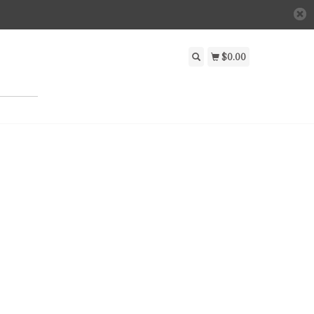
$0.00