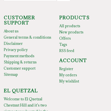
CUSTOMER
PRODUCTS
SUPPORT
All products
About us
New products
General terms & conditions
Offers
Disclaimer
Tags
Privacy policy
RSS feed
Payment methods
ACCOUNT
Shipping & returns
Customer support
Register
Sitemap
My orders
My wishlist
EL QUETZAL
Welcome to El Quetzal
Chestnut Hill and it’s two