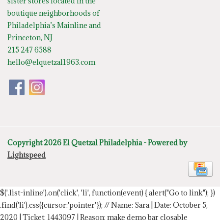
sister stores located in the
boutique neighborhoods of
Philadelphia’s Mainline and
Princeton, NJ
215 247 6588
hello@elquetzal1963.com
Copyright 2026 El Quetzal Philadelphia - Powered by
Lightspeed
$('.list-inline').on('click', 'li', function(event) { alert("Go to link"); })
.find('li').css({cursor:'pointer'});
// Name: Sara | Date: October 5,
2020 | Ticket: 1443097 | Reason: make demo bar closable