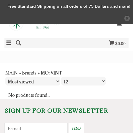
Free Standard Shipping on all orders of 75 Dollars and more!
$0.00
MAIN
»
Brands
»
MO: VINT
No products found...
SIGN UP FOR OUR NEWSLETTER
SEND