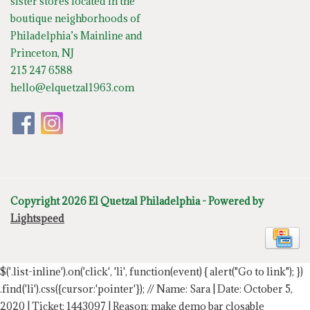
sister stores located in the
boutique neighborhoods of
Philadelphia’s Mainline and
Princeton, NJ
215 247 6588
hello@elquetzal1963.com
Copyright 2026 El Quetzal Philadelphia - Powered by
Lightspeed
$('.list-inline').on('click', 'li', function(event) { alert("Go to link"); })
.find('li').css({cursor:'pointer'});
// Name: Sara | Date: October 5,
2020 | Ticket: 1443097 | Reason: make demo bar closable