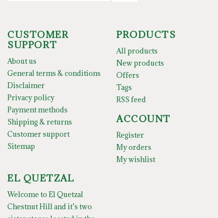
CUSTOMER
PRODUCTS
SUPPORT
All products
About us
New products
General terms & conditions
Offers
Disclaimer
Tags
Privacy policy
RSS feed
Payment methods
ACCOUNT
Shipping & returns
Customer support
Register
Sitemap
My orders
My wishlist
EL QUETZAL
Welcome to El Quetzal
Chestnut Hill and it’s two