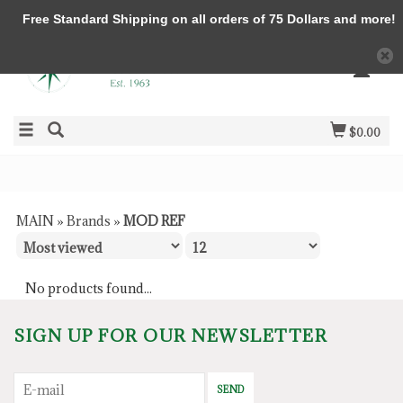
Free Standard Shipping on all orders of 75 Dollars and more!
$0.00
MAIN
»
Brands
»
MOD REF
No products found...
SIGN UP FOR OUR NEWSLETTER
SEND