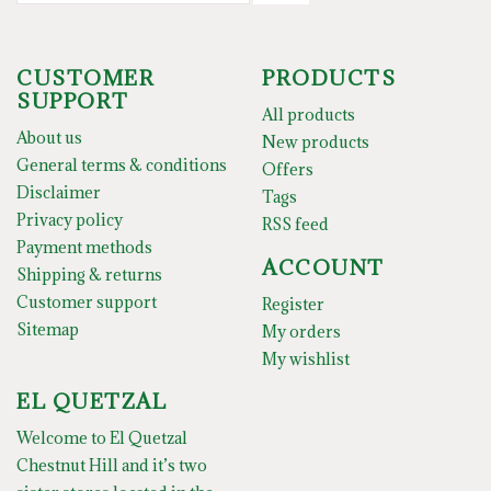
CUSTOMER
PRODUCTS
SUPPORT
All products
About us
New products
General terms & conditions
Offers
Disclaimer
Tags
Privacy policy
RSS feed
Payment methods
ACCOUNT
Shipping & returns
Customer support
Register
Sitemap
My orders
My wishlist
EL QUETZAL
Welcome to El Quetzal
Chestnut Hill and it’s two