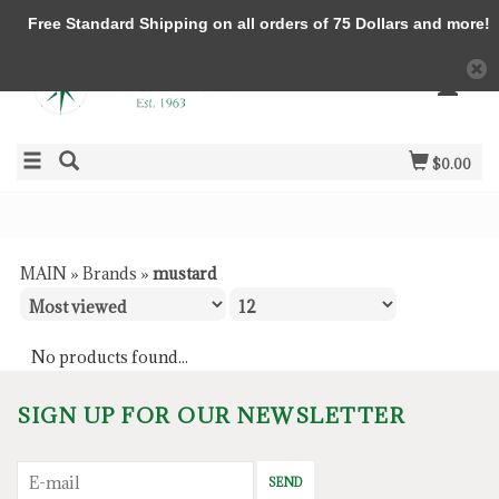
Free Standard Shipping on all orders of 75 Dollars and more!
$0.00
MAIN
»
Brands
»
mustard
No products found...
SIGN UP FOR OUR NEWSLETTER
SEND