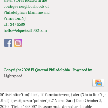
sister stores located in the
boutique neighborhoods of
Philadelphia’s Mainline and
Princeton, NJ
215 247 6588
hello@elquetzal1963.com
Copyright 2026 El Quetzal Philadelphia - Powered by
Lightspeed
$('.list-inline').on('click', 'li', function(event) { alert("Go to link"); })
.find('li').css({cursor:'pointer'});
// Name: Sara | Date: October 5,
2020 | Ticket: 1443097 | Reason: make demo bar closable