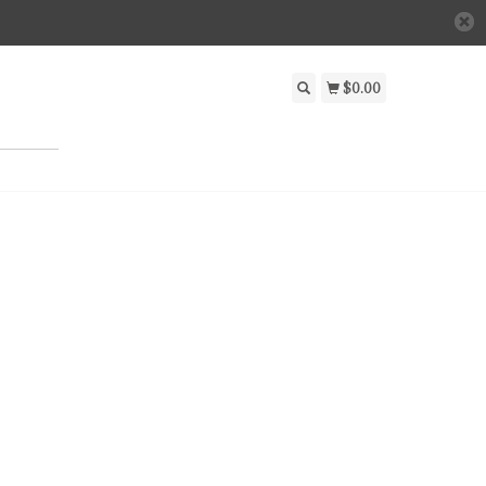
$0.00