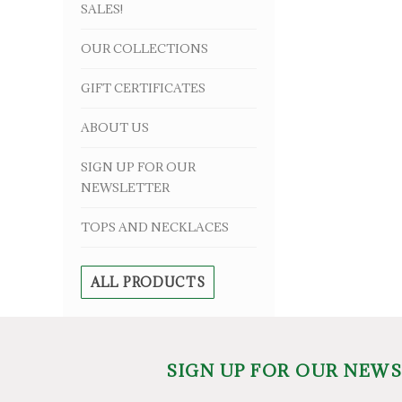
SALES!
OUR COLLECTIONS
GIFT CERTIFICATES
ABOUT US
SIGN UP FOR OUR
NEWSLETTER
TOPS AND NECKLACES
ALL PRODUCTS
SIGN UP FOR OUR NEW