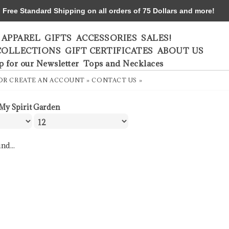
ree Standard Shipping on all orders of 75 Dollars and more!
APPAREL
GIFTS
ACCESSORIES
SALES!
COLLECTIONS
GIFT CERTIFICATES
ABOUT US
p for our Newsletter
Tops and Necklaces
OR
CREATE AN ACCOUNT »
CONTACT US »
My Spirit Garden
nd...