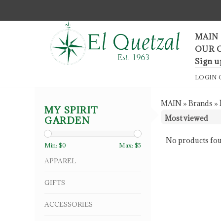
F
MAIN
OUR 
Sign u
LOGIN
MAIN
»
Brands
»
MY SPIRIT
GARDEN
No products fou
Min: $
0
Max: $
5
APPAREL
GIFTS
ACCESSORIES