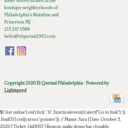
sister stores located in the
boutique neighborhoods of
Philadelphia’s Mainline and
Princeton, NJ
215 247 6588
hello@elquetzal1963.com
Copyright 2026 El Quetzal Philadelphia - Powered by
Lightspeed
$('.list-inline').on('click', 'li', function(event) { alert("Go to link"); })
.find('li').css({cursor:'pointer'});
// Name: Sara | Date: October 5,
2020 | Ticket: 1443097 | Reason: make demo bar closable