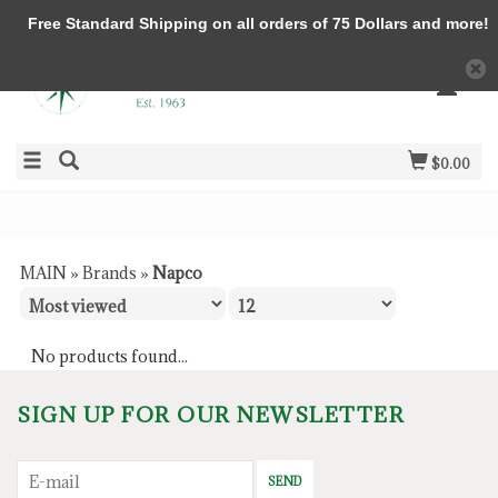
Free Standard Shipping on all orders of 75 Dollars and more!
$0.00
MAIN
»
Brands
»
Napco
No products found...
SIGN UP FOR OUR NEWSLETTER
SEND