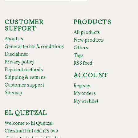
CUSTOMER
PRODUCTS
SUPPORT
All products
About us
New products
General terms & conditions
Offers
Disclaimer
Tags
Privacy policy
RSS feed
Payment methods
ACCOUNT
Shipping & returns
Customer support
Register
Sitemap
My orders
My wishlist
EL QUETZAL
Welcome to El Quetzal
Chestnut Hill and it’s two