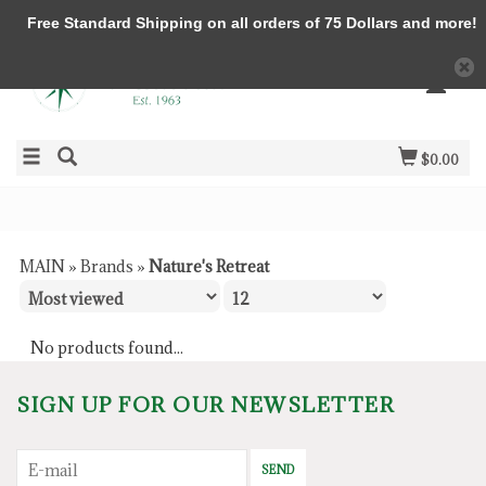
Free Standard Shipping on all orders of 75 Dollars and more!
$0.00
MAIN
»
Brands
»
Nature's Retreat
No products found...
SIGN UP FOR OUR NEWSLETTER
SEND