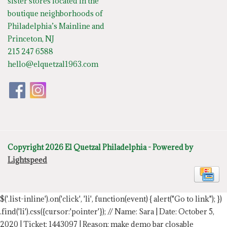
sister stores located in the
boutique neighborhoods of
Philadelphia’s Mainline and
Princeton, NJ
215 247 6588
hello@elquetzal1963.com
Copyright 2026 El Quetzal Philadelphia - Powered by
Lightspeed
$('.list-inline').on('click', 'li', function(event) { alert("Go to link"); })
.find('li').css({cursor:'pointer'});
// Name: Sara | Date: October 5,
2020 | Ticket: 1443097 | Reason: make demo bar closable