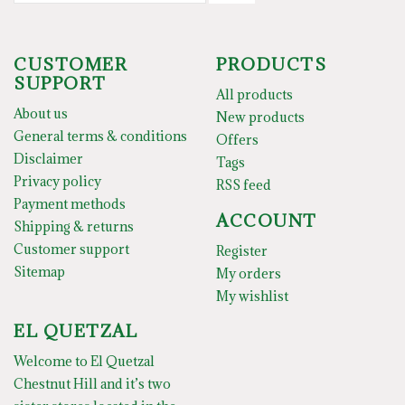
CUSTOMER
PRODUCTS
SUPPORT
All products
About us
New products
General terms & conditions
Offers
Disclaimer
Tags
Privacy policy
RSS feed
Payment methods
ACCOUNT
Shipping & returns
Customer support
Register
Sitemap
My orders
My wishlist
EL QUETZAL
Welcome to El Quetzal
Chestnut Hill and it’s two