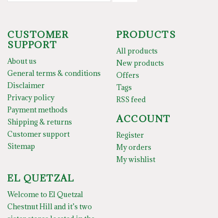
CUSTOMER
PRODUCTS
SUPPORT
All products
About us
New products
General terms & conditions
Offers
Disclaimer
Tags
Privacy policy
RSS feed
Payment methods
ACCOUNT
Shipping & returns
Customer support
Register
Sitemap
My orders
My wishlist
EL QUETZAL
Welcome to El Quetzal
Chestnut Hill and it’s two