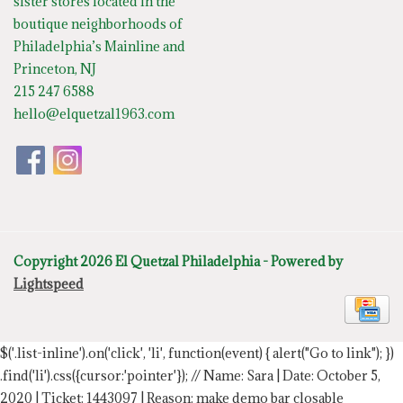
sister stores located in the
boutique neighborhoods of
Philadelphia’s Mainline and
Princeton, NJ
215 247 6588
hello@elquetzal1963.com
Copyright 2026 El Quetzal Philadelphia - Powered by
Lightspeed
$('.list-inline').on('click', 'li', function(event) { alert("Go to link"); })
.find('li').css({cursor:'pointer'});
// Name: Sara | Date: October 5,
2020 | Ticket: 1443097 | Reason: make demo bar closable