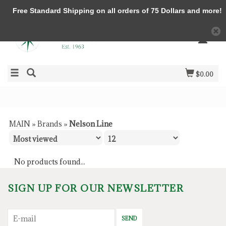
Free Standard Shipping on all orders of 75 Dollars and more!
$0.00
MAIN
»
Brands
»
Nelson Line
No products found...
SIGN UP FOR OUR NEWSLETTER
SEND