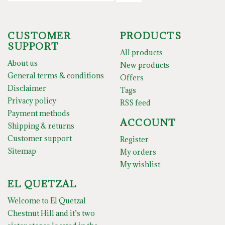
CUSTOMER
PRODUCTS
SUPPORT
All products
About us
New products
General terms & conditions
Offers
Disclaimer
Tags
Privacy policy
RSS feed
Payment methods
ACCOUNT
Shipping & returns
Customer support
Register
Sitemap
My orders
My wishlist
EL QUETZAL
Welcome to El Quetzal
Chestnut Hill and it’s two