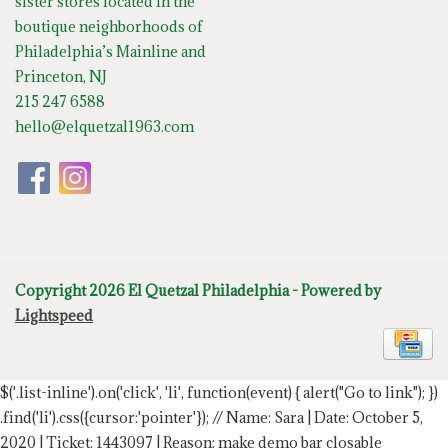
sister stores located in the
boutique neighborhoods of
Philadelphia’s Mainline and
Princeton, NJ
215 247 6588
hello@elquetzal1963.com
Copyright 2026 El Quetzal Philadelphia - Powered by
Lightspeed
$('.list-inline').on('click', 'li', function(event) { alert("Go to link"); })
.find('li').css({cursor:'pointer'});
// Name: Sara | Date: October 5,
2020 | Ticket: 1443097 | Reason: make demo bar closable