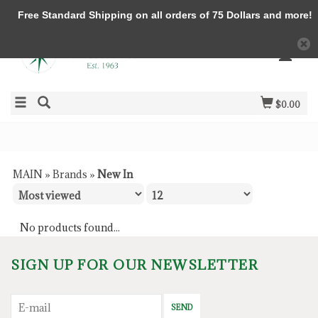
Free Standard Shipping on all orders of 75 Dollars and more!
$0.00
MAIN
»
Brands
»
New In
No products found...
SIGN UP FOR OUR NEWSLETTER
SEND