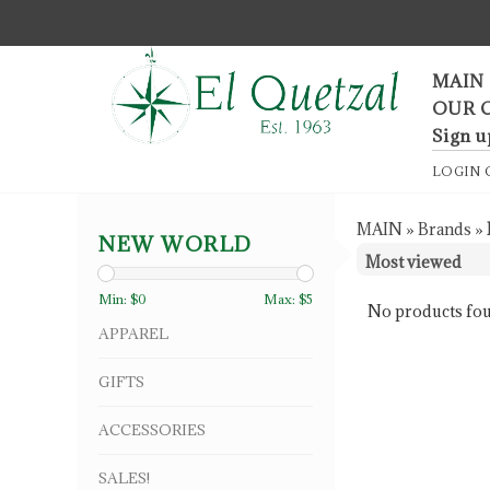
F
MAIN
OUR 
Sign u
LOGIN
MAIN
»
Brands
»
NEW WORLD
Min: $
0
Max: $
5
No products fou
APPAREL
GIFTS
ACCESSORIES
SALES!