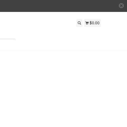
$0.00