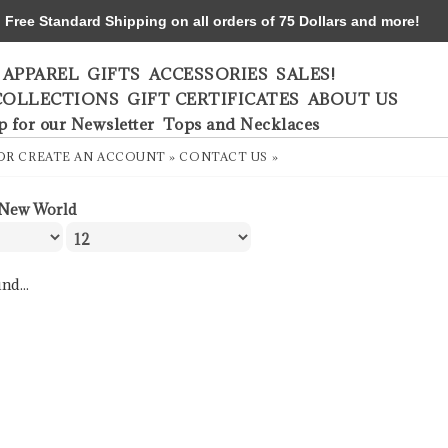
ree Standard Shipping on all orders of 75 Dollars and more!
APPAREL
GIFTS
ACCESSORIES
SALES!
COLLECTIONS
GIFT CERTIFICATES
ABOUT US
p for our Newsletter
Tops and Necklaces
OR
CREATE AN ACCOUNT »
CONTACT US »
New World
nd...