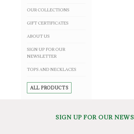
OUR COLLECTIONS
GIFT CERTIFICATES
ABOUT US
SIGN UP FOR OUR
NEWSLETTER
TOPS AND NECKLACES
ALL PRODUCTS
SIGN UP FOR OUR NEW