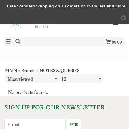
Free Standard Shipping on all orders of 75 Dollars and more!
$0.00
MAIN
»
Brands
»
NOTES & QUERIES
No products found...
SIGN UP FOR OUR NEWSLETTER
SEND