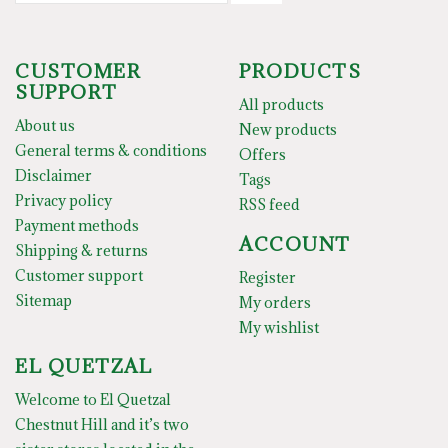
CUSTOMER
PRODUCTS
SUPPORT
All products
About us
New products
General terms & conditions
Offers
Disclaimer
Tags
Privacy policy
RSS feed
Payment methods
ACCOUNT
Shipping & returns
Customer support
Register
Sitemap
My orders
My wishlist
EL QUETZAL
Welcome to El Quetzal
Chestnut Hill and it’s two