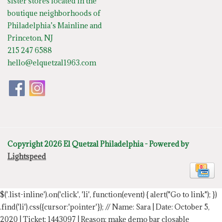
sister stores located in the
boutique neighborhoods of
Philadelphia’s Mainline and
Princeton, NJ
215 247 6588
hello@elquetzal1963.com
Copyright 2026 El Quetzal Philadelphia - Powered by
Lightspeed
$('.list-inline').on('click', 'li', function(event) { alert("Go to link"); })
.find('li').css({cursor:'pointer'});
// Name: Sara | Date: October 5,
2020 | Ticket: 1443097 | Reason: make demo bar closable