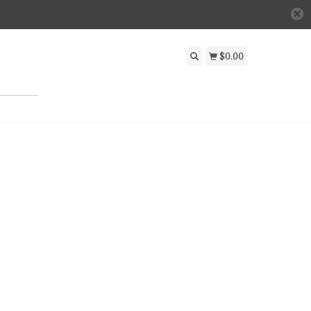
$0.00