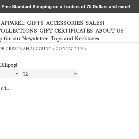
ree Standard Shipping on all orders of 75 Dollars and more!
APPAREL
GIFTS
ACCESSORIES
SALES!
COLLECTIONS
GIFT CERTIFICATES
ABOUT US
p for our Newsletter
Tops and Necklaces
OR
CREATE AN ACCOUNT »
CONTACT US »
Ollipop!
nd...