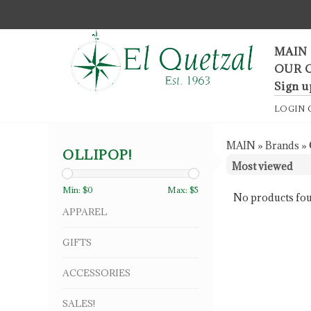
F
MAIN
OUR 
Sign u
LOGIN
MAIN
»
Brands
»
OLLIPOP!
Min: $
0
Max: $
5
No products fou
APPAREL
GIFTS
ACCESSORIES
SALES!