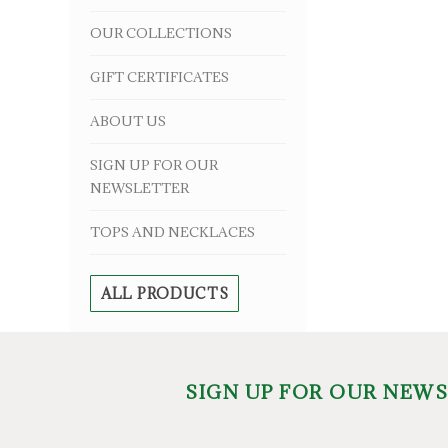
OUR COLLECTIONS
GIFT CERTIFICATES
ABOUT US
SIGN UP FOR OUR
NEWSLETTER
TOPS AND NECKLACES
ALL PRODUCTS
SIGN UP FOR OUR NEW