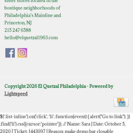
sister stores located in the
boutique neighborhoods of
Philadelphia’s Mainline and
Princeton, NJ
215 247 6588
hello@elquetzal1963.com
Copyright 2026 El Quetzal Philadelphia - Powered by
Lightspeed
$('.list-inline').on('click', 'li', function(event) { alert("Go to link"); })
.find('li').css({cursor:'pointer'});
// Name: Sara | Date: October 5,
2020 | Ticket: 1443097 | Reason: make demo bar closable