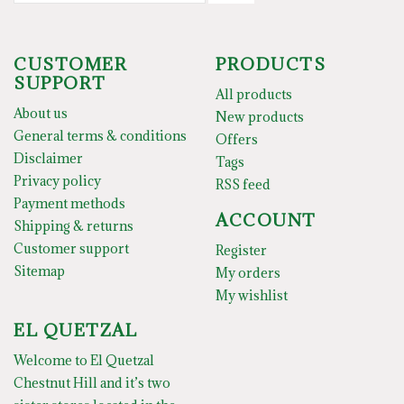
CUSTOMER
PRODUCTS
SUPPORT
All products
About us
New products
General terms & conditions
Offers
Disclaimer
Tags
Privacy policy
RSS feed
Payment methods
ACCOUNT
Shipping & returns
Customer support
Register
Sitemap
My orders
My wishlist
EL QUETZAL
Welcome to El Quetzal
Chestnut Hill and it’s two