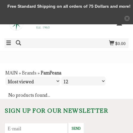
Free Standard Shipping on all orders of 75 Dollars and more!
$0.00
MAIN
»
Brands
»
PamPeana
No products found...
SIGN UP FOR OUR NEWSLETTER
SEND