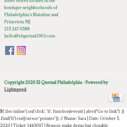
sister stores located in the
boutique neighborhoods of
Philadelphia’s Mainline and
Princeton, NJ
215 247 6588
hello@elquetzal1963.com
Copyright 2026 El Quetzal Philadelphia - Powered by
Lightspeed
$('.list-inline').on('click', 'li', function(event) { alert("Go to link"); })
.find('li').css({cursor:'pointer'});
// Name: Sara | Date: October 5,
2020 | Ticket: 1443097 | Reason: make demo bar closable