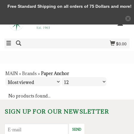
Free Standard Shipping on all orders of 75 Dollars and more!
$0.00
MAIN
»
Brands
»
Paper Anchor
No products found...
SIGN UP FOR OUR NEWSLETTER
SEND