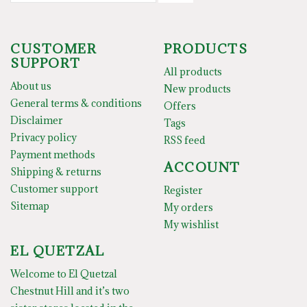
CUSTOMER
PRODUCTS
SUPPORT
All products
About us
New products
General terms & conditions
Offers
Disclaimer
Tags
Privacy policy
RSS feed
Payment methods
ACCOUNT
Shipping & returns
Customer support
Register
Sitemap
My orders
My wishlist
EL QUETZAL
Welcome to El Quetzal
Chestnut Hill and it’s two