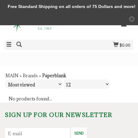
Free Standard Shipping on all orders of 75 Dollars and more!
$0.00
MAIN
»
Brands
»
Paperblank
No products found...
SIGN UP FOR OUR NEWSLETTER
SEND