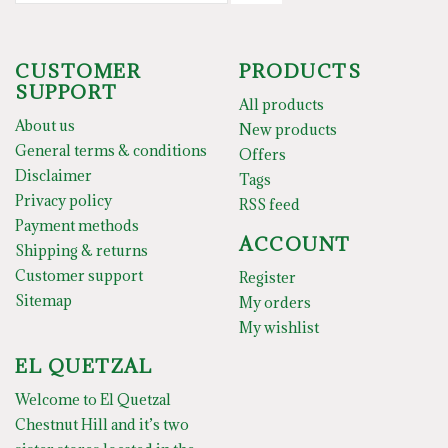
CUSTOMER
PRODUCTS
SUPPORT
All products
About us
New products
General terms & conditions
Offers
Disclaimer
Tags
Privacy policy
RSS feed
Payment methods
ACCOUNT
Shipping & returns
Customer support
Register
Sitemap
My orders
My wishlist
EL QUETZAL
Welcome to El Quetzal
Chestnut Hill and it’s two