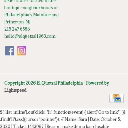
sister stores located in the
boutique neighborhoods of
Philadelphia’s Mainline and
Princeton, NJ
215 247 6588
hello@elquetzal1963.com
Copyright 2026 El Quetzal Philadelphia - Powered by
Lightspeed
$('.list-inline').on('click', 'li', function(event) { alert("Go to link"); })
.find('li').css({cursor:'pointer'});
// Name: Sara | Date: October 5,
2020 | Ticket: 1443097 | Reason: make demo bar closable