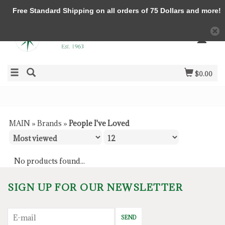
Free Standard Shipping on all orders of 75 Dollars and more!
$0.00
MAIN
»
Brands
»
People I've Loved
No products found...
SIGN UP FOR OUR NEWSLETTER
SEND