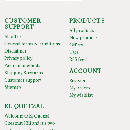
CUSTOMER
PRODUCTS
SUPPORT
All products
About us
New products
General terms & conditions
Offers
Disclaimer
Tags
Privacy policy
RSS feed
Payment methods
ACCOUNT
Shipping & returns
Customer support
Register
Sitemap
My orders
My wishlist
EL QUETZAL
Welcome to El Quetzal
Chestnut Hill and it’s two