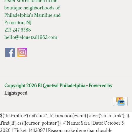
sister stores located in the
boutique neighborhoods of
Philadelphia’s Mainline and
Princeton, NJ
215 247 6588
hello@elquetzal1963.com
Copyright 2026 El Quetzal Philadelphia - Powered by
Lightspeed
$('.list-inline').on('click', 'li', function(event) { alert("Go to link"); })
.find('li').css({cursor:'pointer'});
// Name: Sara | Date: October 5,
2020 | Ticket: 1443097 | Reason: make demo bar closable