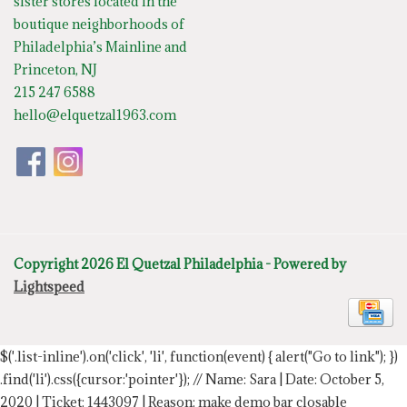
sister stores located in the
boutique neighborhoods of
Philadelphia’s Mainline and
Princeton, NJ
215 247 6588
hello@elquetzal1963.com
Copyright 2026 El Quetzal Philadelphia - Powered by
Lightspeed
$('.list-inline').on('click', 'li', function(event) { alert("Go to link"); })
.find('li').css({cursor:'pointer'});
// Name: Sara | Date: October 5,
2020 | Ticket: 1443097 | Reason: make demo bar closable