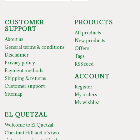
CUSTOMER
PRODUCTS
SUPPORT
All products
About us
New products
General terms & conditions
Offers
Disclaimer
Tags
Privacy policy
RSS feed
Payment methods
ACCOUNT
Shipping & returns
Customer support
Register
Sitemap
My orders
My wishlist
EL QUETZAL
Welcome to El Quetzal
Chestnut Hill and it’s two