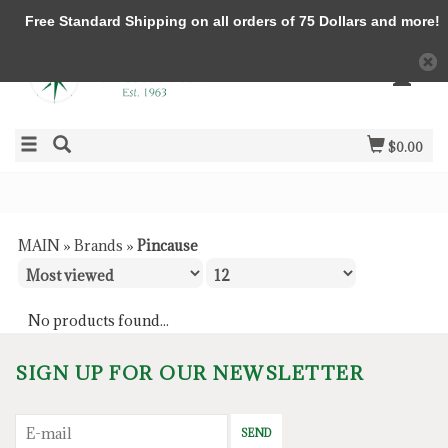
Free Standard Shipping on all orders of 75 Dollars and more!
$0.00
MAIN
»
Brands
»
Pincause
No products found...
SIGN UP FOR OUR NEWSLETTER
SEND