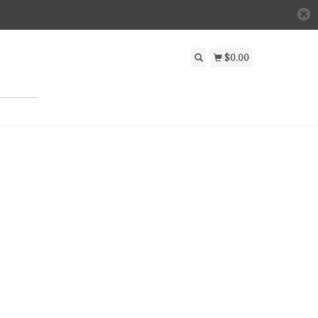
$0.00