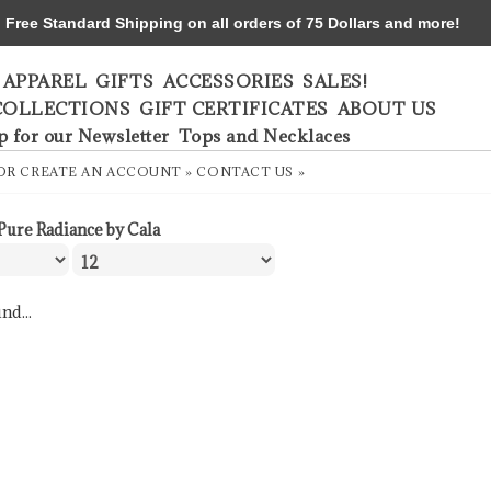
ree Standard Shipping on all orders of 75 Dollars and more!
APPAREL
GIFTS
ACCESSORIES
SALES!
COLLECTIONS
GIFT CERTIFICATES
ABOUT US
p for our Newsletter
Tops and Necklaces
OR
CREATE AN ACCOUNT »
CONTACT US »
Pure Radiance by Cala
nd...