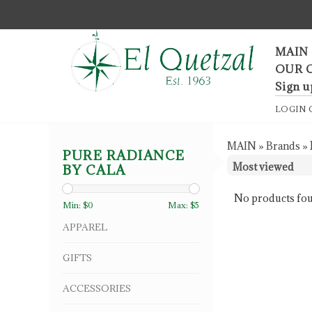
F
MAIN
OUR 
Sign u
LOGIN
MAIN
»
Brands
»
PURE RADIANCE
BY CALA
No products fou
Min: $
0
Max: $
5
APPAREL
GIFTS
ACCESSORIES