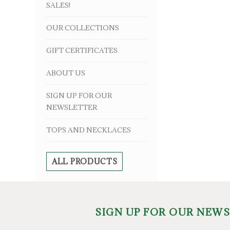
SALES!
OUR COLLECTIONS
GIFT CERTIFICATES
ABOUT US
SIGN UP FOR OUR
NEWSLETTER
TOPS AND NECKLACES
ALL PRODUCTS
SIGN UP FOR OUR NEW