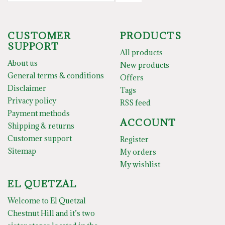
CUSTOMER
PRODUCTS
SUPPORT
All products
About us
New products
General terms & conditions
Offers
Disclaimer
Tags
Privacy policy
RSS feed
Payment methods
ACCOUNT
Shipping & returns
Customer support
Register
Sitemap
My orders
My wishlist
EL QUETZAL
Welcome to El Quetzal
Chestnut Hill and it’s two