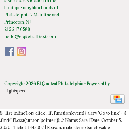
sister stores located in the
boutique neighborhoods of
Philadelphia’s Mainline and
Princeton, NJ
215 247 6588
hello@elquetzal1963.com
Copyright 2026 El Quetzal Philadelphia - Powered by
Lightspeed
$('.list-inline').on('click', 'li', function(event) { alert("Go to link"); })
.find('li').css({cursor:'pointer'});
// Name: Sara | Date: October 5,
2020 | Ticket: 1443097 | Reason: make demo bar closable