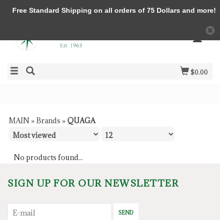
Free Standard Shipping on all orders of 75 Dollars and more!
$0.00
MAIN
»
Brands
»
QUAGA
No products found...
SIGN UP FOR OUR NEWSLETTER
SEND