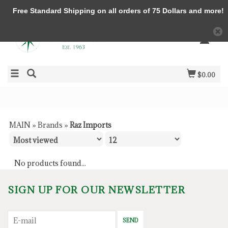
Free Standard Shipping on all orders of 75 Dollars and more!
$0.00
MAIN
»
Brands
»
Raz Imports
No products found...
SIGN UP FOR OUR NEWSLETTER
SEND