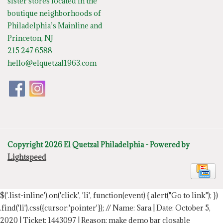
sister stores located in the
boutique neighborhoods of
Philadelphia’s Mainline and
Princeton, NJ
215 247 6588
hello@elquetzal1963.com
Copyright 2026 El Quetzal Philadelphia - Powered by
Lightspeed
$('.list-inline').on('click', 'li', function(event) { alert("Go to link"); })
.find('li').css({cursor:'pointer'});
// Name: Sara | Date: October 5,
2020 | Ticket: 1443097 | Reason: make demo bar closable