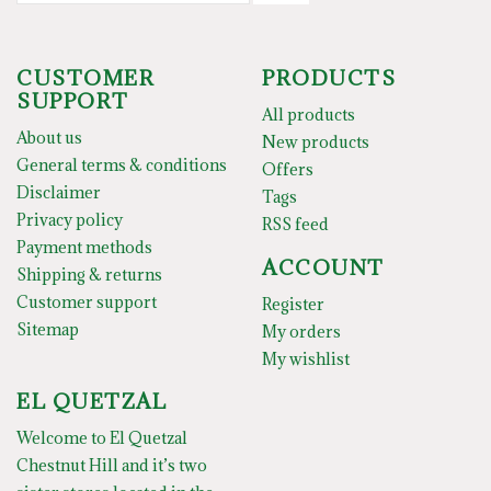
CUSTOMER
PRODUCTS
SUPPORT
All products
About us
New products
General terms & conditions
Offers
Disclaimer
Tags
Privacy policy
RSS feed
Payment methods
ACCOUNT
Shipping & returns
Customer support
Register
Sitemap
My orders
My wishlist
EL QUETZAL
Welcome to El Quetzal
Chestnut Hill and it’s two