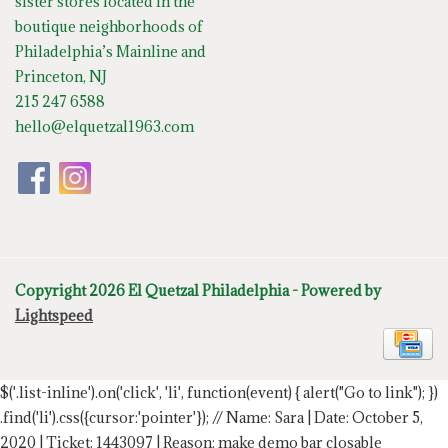
sister stores located in the
boutique neighborhoods of
Philadelphia’s Mainline and
Princeton, NJ
215 247 6588
hello@elquetzal1963.com
Copyright 2026 El Quetzal Philadelphia - Powered by
Lightspeed
$('.list-inline').on('click', 'li', function(event) { alert("Go to link"); })
.find('li').css({cursor:'pointer'});
// Name: Sara | Date: October 5,
2020 | Ticket: 1443097 | Reason: make demo bar closable