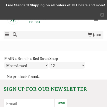
Free Standard Shipping on all orders of 75 Dollars and more!
$0.00
MAIN
»
Brands
»
Red Swan Shop
No products found...
SIGN UP FOR OUR NEWSLETTER
SEND