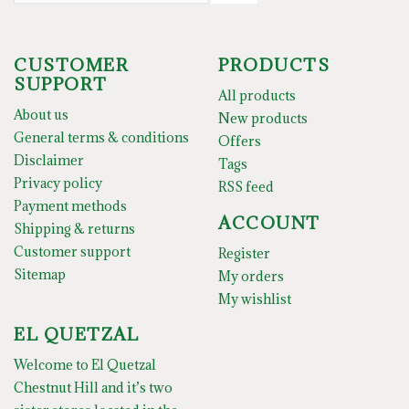
CUSTOMER
PRODUCTS
SUPPORT
All products
About us
New products
General terms & conditions
Offers
Disclaimer
Tags
Privacy policy
RSS feed
Payment methods
ACCOUNT
Shipping & returns
Customer support
Register
Sitemap
My orders
My wishlist
EL QUETZAL
Welcome to El Quetzal
Chestnut Hill and it’s two