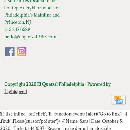
sister stores located in the
boutique neighborhoods of
Philadelphia’s Mainline and
Princeton, NJ
215 247 6588
hello@elquetzal1963.com
Copyright 2026 El Quetzal Philadelphia - Powered by
Lightspeed
$('.list-inline').on('click', 'li', function(event) { alert("Go to link"); })
.find('li').css({cursor:'pointer'});
// Name: Sara | Date: October 5,
2020 | Ticket: 1443097 | Reason: make demo bar closable