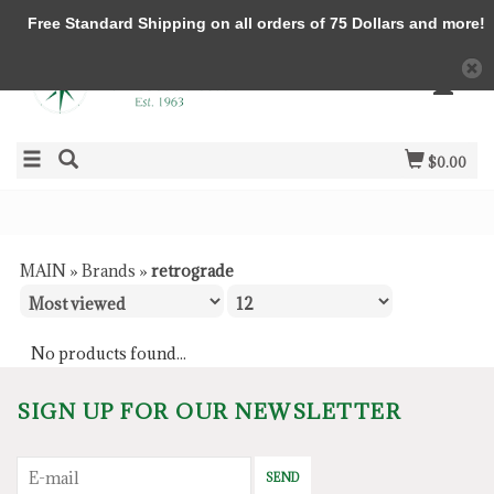
Free Standard Shipping on all orders of 75 Dollars and more!
$0.00
MAIN
»
Brands
»
retrograde
No products found...
SIGN UP FOR OUR NEWSLETTER
SEND