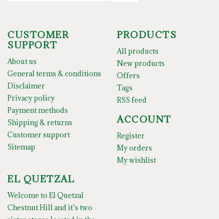
CUSTOMER
PRODUCTS
SUPPORT
All products
About us
New products
General terms & conditions
Offers
Disclaimer
Tags
Privacy policy
RSS feed
Payment methods
ACCOUNT
Shipping & returns
Customer support
Register
Sitemap
My orders
My wishlist
EL QUETZAL
Welcome to El Quetzal
Chestnut Hill and it’s two