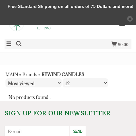
Free Standard Shipping on all orders of 75 Dollars and more!
$0.00
MAIN
»
Brands
»
REWIND CANDLES
No products found...
SIGN UP FOR OUR NEWSLETTER
SEND