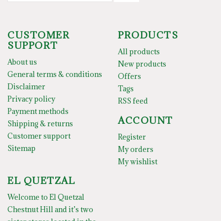
CUSTOMER
PRODUCTS
SUPPORT
All products
About us
New products
General terms & conditions
Offers
Disclaimer
Tags
Privacy policy
RSS feed
Payment methods
ACCOUNT
Shipping & returns
Customer support
Register
Sitemap
My orders
My wishlist
EL QUETZAL
Welcome to El Quetzal
Chestnut Hill and it’s two