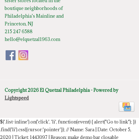
sister stores located in the
boutique neighborhoods of
Philadelphia’s Mainline and
Princeton, NJ
215 247 6588
hello@elquetzal1963.com
Copyright 2026 El Quetzal Philadelphia - Powered by
Lightspeed
$('.list-inline').on('click', 'li', function(event) { alert("Go to link"); })
.find('li').css({cursor:'pointer'});
// Name: Sara | Date: October 5,
2020 | Ticket: 1443097 | Reason: make demo bar closable