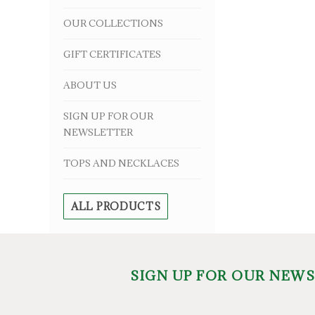
OUR COLLECTIONS
GIFT CERTIFICATES
ABOUT US
SIGN UP FOR OUR
NEWSLETTER
TOPS AND NECKLACES
ALL PRODUCTS
SIGN UP FOR OUR NEW