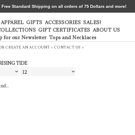
ree Standard Shipping on all orders of 75 Dollars and more!
APPAREL
GIFTS
ACCESSORIES
SALES!
COLLECTIONS
GIFT CERTIFICATES
ABOUT US
p for our Newsletter
Tops and Necklaces
OR
CREATE AN ACCOUNT »
CONTACT US »
RISING TIDE
nd...