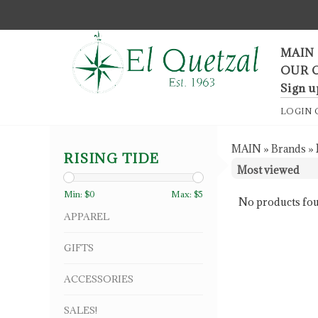
F
MAIN
OUR 
Sign u
LOGIN
MAIN
»
Brands
»
RISING TIDE
Min: $
0
Max: $
5
No products fou
APPAREL
GIFTS
ACCESSORIES
SALES!