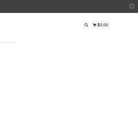
$0.00