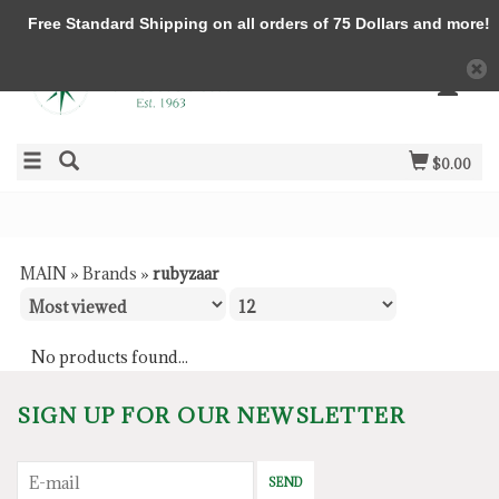
Free Standard Shipping on all orders of 75 Dollars and more!
$0.00
MAIN
»
Brands
»
rubyzaar
No products found...
SIGN UP FOR OUR NEWSLETTER
SEND