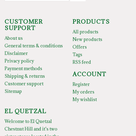
CUSTOMER
PRODUCTS
SUPPORT
All products
About us
New products
General terms & conditions
Offers
Disclaimer
Tags
Privacy policy
RSS feed
Payment methods
ACCOUNT
Shipping & returns
Customer support
Register
Sitemap
My orders
My wishlist
EL QUETZAL
Welcome to El Quetzal
Chestnut Hill and it’s two