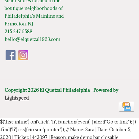
sister stores located in the
boutique neighborhoods of
Philadelphia’s Mainline and
Princeton, NJ
215 247 6588
hello@elquetzal1963.com
Copyright 2026 El Quetzal Philadelphia - Powered by
Lightspeed
$('.list-inline').on('click', 'li', function(event) { alert("Go to link"); })
.find('li').css({cursor:'pointer'});
// Name: Sara | Date: October 5,
2020 | Ticket: 1443097 | Reason: make demo bar closable