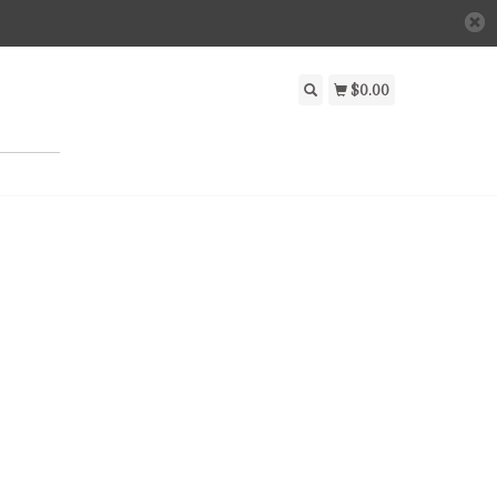
$0.00