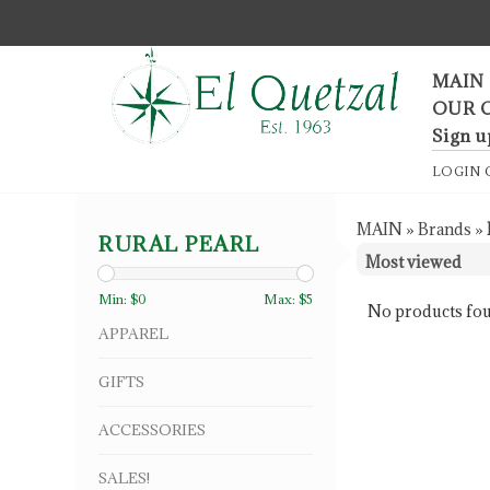
F
MAIN
OUR 
Sign u
LOGIN
MAIN
»
Brands
»
RURAL PEARL
Min: $
0
Max: $
5
No products fou
APPAREL
GIFTS
ACCESSORIES
SALES!