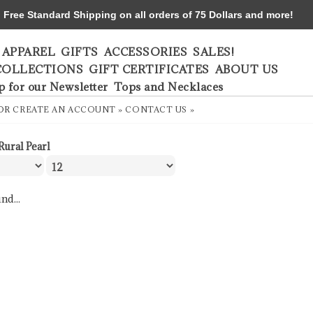
ree Standard Shipping on all orders of 75 Dollars and more!
APPAREL
GIFTS
ACCESSORIES
SALES!
COLLECTIONS
GIFT CERTIFICATES
ABOUT US
p for our Newsletter
Tops and Necklaces
OR
CREATE AN ACCOUNT »
CONTACT US »
Rural Pearl
nd...