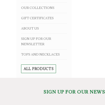
OUR COLLECTIONS
GIFT CERTIFICATES
ABOUT US
SIGN UP FOR OUR
NEWSLETTER
TOPS AND NECKLACES
ALL PRODUCTS
SIGN UP FOR OUR NEW