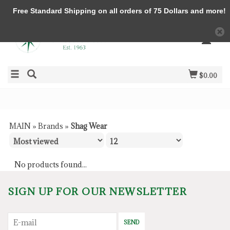
Free Standard Shipping on all orders of 75 Dollars and more!
$0.00
MAIN
»
Brands
»
Shag Wear
No products found...
SIGN UP FOR OUR NEWSLETTER
SEND