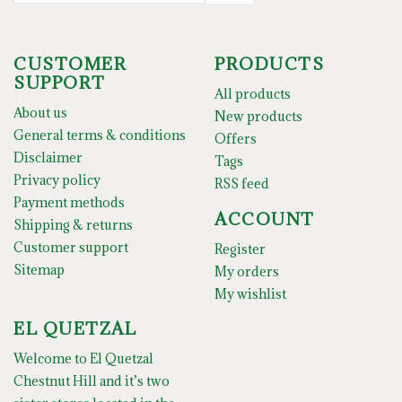
CUSTOMER
PRODUCTS
SUPPORT
All products
About us
New products
General terms & conditions
Offers
Disclaimer
Tags
Privacy policy
RSS feed
Payment methods
ACCOUNT
Shipping & returns
Customer support
Register
Sitemap
My orders
My wishlist
EL QUETZAL
Welcome to El Quetzal
Chestnut Hill and it’s two