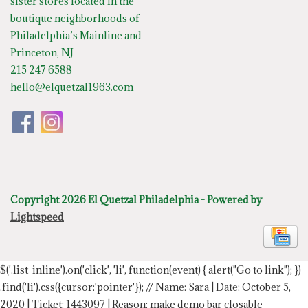
sister stores located in the
boutique neighborhoods of
Philadelphia’s Mainline and
Princeton, NJ
215 247 6588
hello@elquetzal1963.com
Copyright 2026 El Quetzal Philadelphia - Powered by
Lightspeed
$('.list-inline').on('click', 'li', function(event) { alert("Go to link"); })
.find('li').css({cursor:'pointer'});
// Name: Sara | Date: October 5,
2020 | Ticket: 1443097 | Reason: make demo bar closable