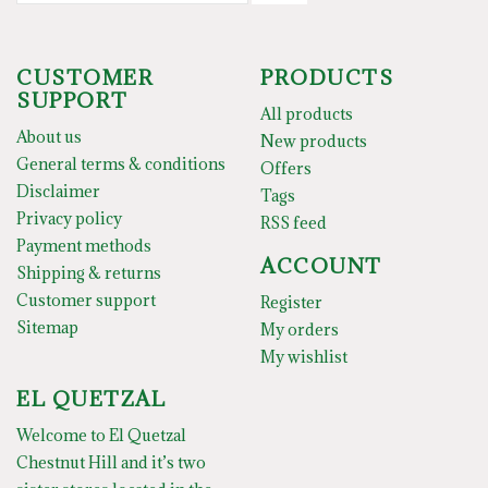
CUSTOMER
PRODUCTS
SUPPORT
All products
About us
New products
General terms & conditions
Offers
Disclaimer
Tags
Privacy policy
RSS feed
Payment methods
ACCOUNT
Shipping & returns
Customer support
Register
Sitemap
My orders
My wishlist
EL QUETZAL
Welcome to El Quetzal
Chestnut Hill and it’s two