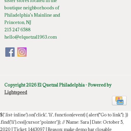
sister stores located in the
boutique neighborhoods of
Philadelphia’s Mainline and
Princeton, NJ
215 247 6588
hello@elquetzal1963.com
Copyright 2026 El Quetzal Philadelphia - Powered by
Lightspeed
$('.list-inline').on('click', 'li', function(event) { alert("Go to link"); })
.find('li').css({cursor:'pointer'});
// Name: Sara | Date: October 5,
2020 | Ticket: 1443097 | Reason: make demo bar closable