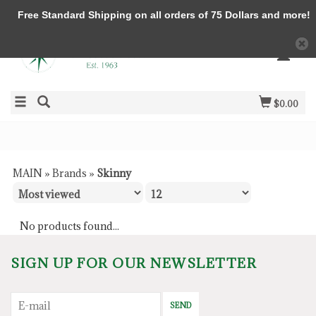
Free Standard Shipping on all orders of 75 Dollars and more!
$0.00
MAIN
»
Brands
»
Skinny
No products found...
SIGN UP FOR OUR NEWSLETTER
SEND