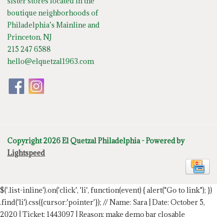
sister stores located in the
boutique neighborhoods of
Philadelphia’s Mainline and
Princeton, NJ
215 247 6588
hello@elquetzal1963.com
Copyright 2026 El Quetzal Philadelphia - Powered by
Lightspeed
$('.list-inline').on('click', 'li', function(event) { alert("Go to link"); })
.find('li').css({cursor:'pointer'});
// Name: Sara | Date: October 5,
2020 | Ticket: 1443097 | Reason: make demo bar closable