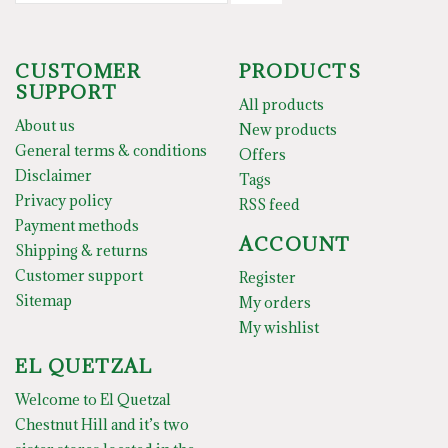
CUSTOMER
PRODUCTS
SUPPORT
All products
About us
New products
General terms & conditions
Offers
Disclaimer
Tags
Privacy policy
RSS feed
Payment methods
ACCOUNT
Shipping & returns
Customer support
Register
Sitemap
My orders
My wishlist
EL QUETZAL
Welcome to El Quetzal
Chestnut Hill and it’s two