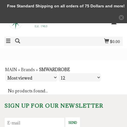
Free Standard Shipping on all orders of 75 Dollars and more!
$0.00
MAIN
»
Brands
»
SMWARDROBE
No products found...
SIGN UP FOR OUR NEWSLETTER
SEND