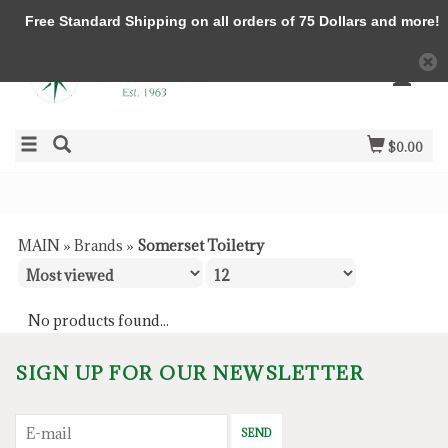
Free Standard Shipping on all orders of 75 Dollars and more!
$0.00
MAIN
»
Brands
»
Somerset Toiletry
No products found...
SIGN UP FOR OUR NEWSLETTER
SEND