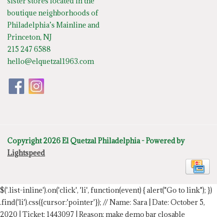
sister stores located in the
boutique neighborhoods of
Philadelphia’s Mainline and
Princeton, NJ
215 247 6588
hello@elquetzal1963.com
Copyright 2026 El Quetzal Philadelphia - Powered by
Lightspeed
$('.list-inline').on('click', 'li', function(event) { alert("Go to link"); })
.find('li').css({cursor:'pointer'});
// Name: Sara | Date: October 5,
2020 | Ticket: 1443097 | Reason: make demo bar closable