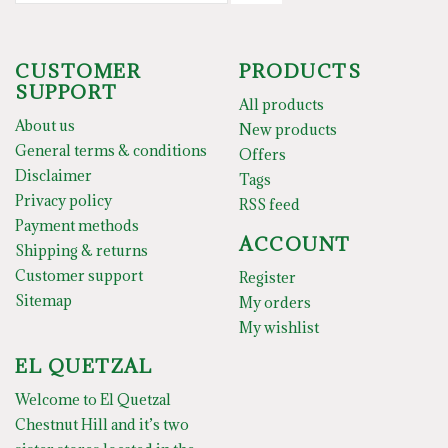
CUSTOMER
PRODUCTS
SUPPORT
All products
About us
New products
General terms & conditions
Offers
Disclaimer
Tags
Privacy policy
RSS feed
Payment methods
ACCOUNT
Shipping & returns
Customer support
Register
Sitemap
My orders
My wishlist
EL QUETZAL
Welcome to El Quetzal
Chestnut Hill and it’s two