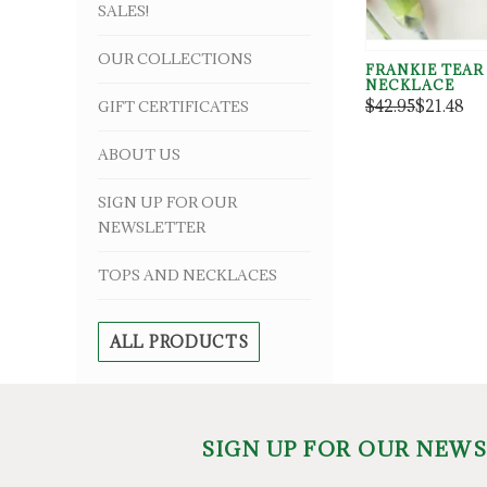
SALES!
OUR COLLECTIONS
FRANKIE TEAR
NECKLACE
$42.95
$21.48
GIFT CERTIFICATES
ABOUT US
SIGN UP FOR OUR
NEWSLETTER
TOPS AND NECKLACES
ALL PRODUCTS
SIGN UP FOR OUR NEW