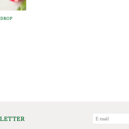
 DROP
SLETTER