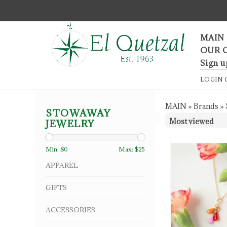
F
MAIN
OUR 
Sign u
LOGIN
MAIN
»
Brands
»
STOWAWAY
JEWELRY
Min: $
0
Max: $
25
APPAREL
GIFTS
ACCESSORIES