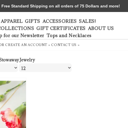
ree Standard Shipping on all orders of 75 Dollars and more!
APPAREL
GIFTS
ACCESSORIES
SALES!
COLLECTIONS
GIFT CERTIFICATES
ABOUT US
p for our Newsletter
Tops and Necklaces
OR
CREATE AN ACCOUNT »
CONTACT US »
Stowaway Jewelry