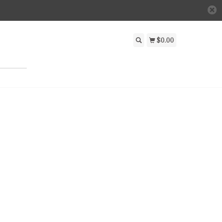
$0.00