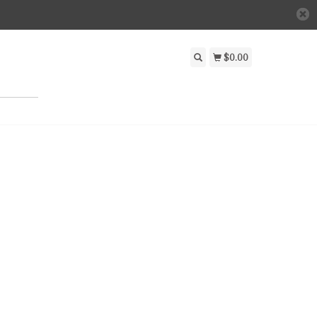
$0.00