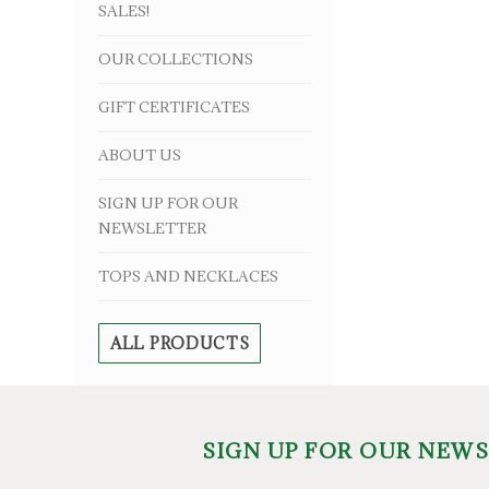
SALES!
OUR COLLECTIONS
GIFT CERTIFICATES
ABOUT US
SIGN UP FOR OUR
NEWSLETTER
TOPS AND NECKLACES
ALL PRODUCTS
SIGN UP FOR OUR NEW