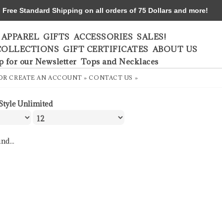
ree Standard Shipping on all orders of 75 Dollars and more!
APPAREL
GIFTS
ACCESSORIES
SALES!
COLLECTIONS
GIFT CERTIFICATES
ABOUT US
p for our Newsletter
Tops and Necklaces
OR
CREATE AN ACCOUNT »
CONTACT US »
Style Unlimited
nd...