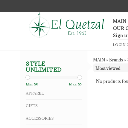
F
MAIN
OUR 
Sign u
LOGIN
MAIN
»
Brands
»
STYLE
UNLIMITED
No products fou
Min: $
0
Max: $
5
APPAREL
GIFTS
ACCESSORIES