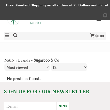
Free Standard Shipping on all orders of 75 Dollars and more!
$0.00
MAIN
»
Brands
»
Sugarboo & Co
No products found...
SIGN UP FOR OUR NEWSLETTER
SEND