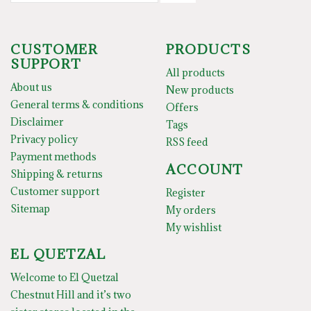
CUSTOMER
PRODUCTS
SUPPORT
All products
About us
New products
General terms & conditions
Offers
Disclaimer
Tags
Privacy policy
RSS feed
Payment methods
ACCOUNT
Shipping & returns
Customer support
Register
Sitemap
My orders
My wishlist
EL QUETZAL
Welcome to El Quetzal
Chestnut Hill and it’s two