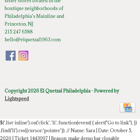
sister stores located in the
boutique neighborhoods of
Philadelphia’s Mainline and
Princeton, NJ
215 247 6588
hello@elquetzal1963.com
Copyright 2026 El Quetzal Philadelphia - Powered by
Lightspeed
$('.list-inline').on('click', 'li', function(event) { alert("Go to link"); })
.find('li').css({cursor:'pointer'});
// Name: Sara | Date: October 5,
2020 | Ticket: 1443097 | Reason: make demo bar closable