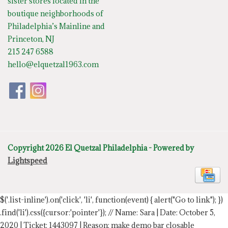
sister stores located in the
boutique neighborhoods of
Philadelphia’s Mainline and
Princeton, NJ
215 247 6588
hello@elquetzal1963.com
Copyright 2026 El Quetzal Philadelphia - Powered by
Lightspeed
$('.list-inline').on('click', 'li', function(event) { alert("Go to link"); })
.find('li').css({cursor:'pointer'});
// Name: Sara | Date: October 5,
2020 | Ticket: 1443097 | Reason: make demo bar closable