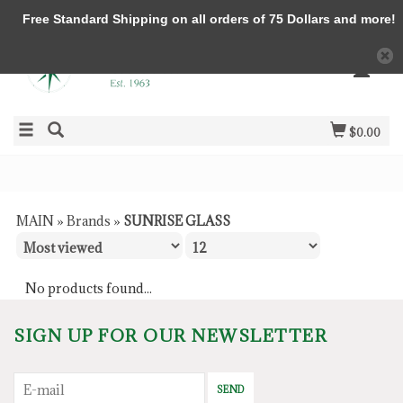
Free Standard Shipping on all orders of 75 Dollars and more!
$0.00
MAIN
»
Brands
»
SUNRISE GLASS
No products found...
SIGN UP FOR OUR NEWSLETTER
SEND