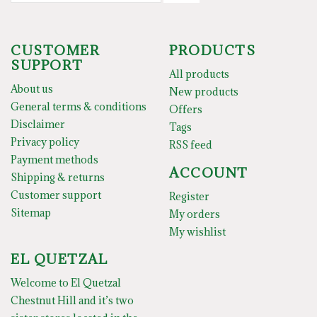
CUSTOMER
PRODUCTS
SUPPORT
All products
About us
New products
General terms & conditions
Offers
Disclaimer
Tags
Privacy policy
RSS feed
Payment methods
ACCOUNT
Shipping & returns
Customer support
Register
Sitemap
My orders
My wishlist
EL QUETZAL
Welcome to El Quetzal
Chestnut Hill and it’s two