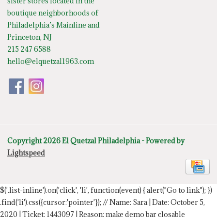
sister stores located in the
boutique neighborhoods of
Philadelphia’s Mainline and
Princeton, NJ
215 247 6588
hello@elquetzal1963.com
Copyright 2026 El Quetzal Philadelphia - Powered by
Lightspeed
$('.list-inline').on('click', 'li', function(event) { alert("Go to link"); })
.find('li').css({cursor:'pointer'});
// Name: Sara | Date: October 5,
2020 | Ticket: 1443097 | Reason: make demo bar closable