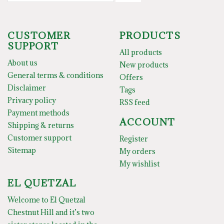
CUSTOMER
PRODUCTS
SUPPORT
All products
About us
New products
General terms & conditions
Offers
Disclaimer
Tags
Privacy policy
RSS feed
Payment methods
ACCOUNT
Shipping & returns
Customer support
Register
Sitemap
My orders
My wishlist
EL QUETZAL
Welcome to El Quetzal
Chestnut Hill and it’s two