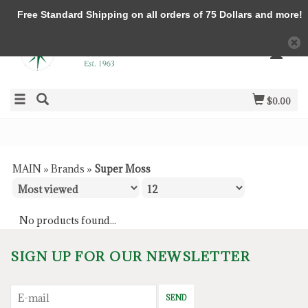
Free Standard Shipping on all orders of 75 Dollars and more!
$0.00
MAIN
»
Brands
»
Super Moss
No products found...
SIGN UP FOR OUR NEWSLETTER
SEND