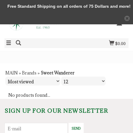
Free Standard Shipping on all orders of 75 Dollars and more!
$0.00
MAIN
»
Brands
»
Sweet Wanderer
No products found...
SIGN UP FOR OUR NEWSLETTER
SEND