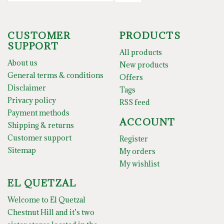
CUSTOMER
PRODUCTS
SUPPORT
All products
About us
New products
General terms & conditions
Offers
Disclaimer
Tags
Privacy policy
RSS feed
Payment methods
ACCOUNT
Shipping & returns
Customer support
Register
Sitemap
My orders
My wishlist
EL QUETZAL
Welcome to El Quetzal
Chestnut Hill and it’s two