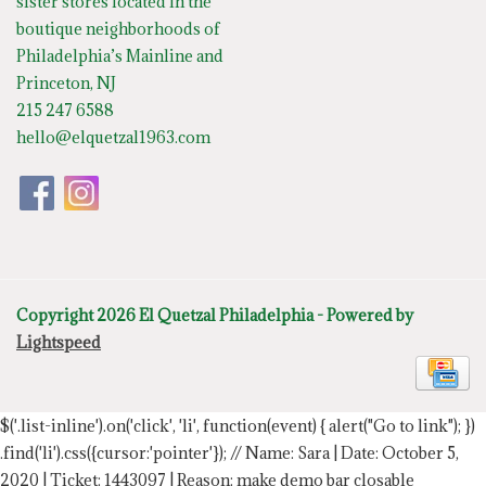
sister stores located in the
boutique neighborhoods of
Philadelphia’s Mainline and
Princeton, NJ
215 247 6588
hello@elquetzal1963.com
Copyright 2026 El Quetzal Philadelphia - Powered by
Lightspeed
$('.list-inline').on('click', 'li', function(event) { alert("Go to link"); })
.find('li').css({cursor:'pointer'});
// Name: Sara | Date: October 5,
2020 | Ticket: 1443097 | Reason: make demo bar closable