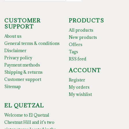
CUSTOMER
PRODUCTS
SUPPORT
All products
About us
New products
General terms & conditions
Offers
Disclaimer
Tags
Privacy policy
RSS feed
Payment methods
ACCOUNT
Shipping & returns
Customer support
Register
Sitemap
My orders
My wishlist
EL QUETZAL
Welcome to El Quetzal
Chestnut Hill and it’s two