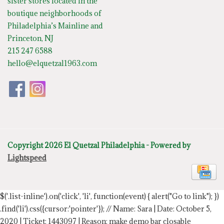
sister stores located in the
boutique neighborhoods of
Philadelphia’s Mainline and
Princeton, NJ
215 247 6588
hello@elquetzal1963.com
Copyright 2026 El Quetzal Philadelphia - Powered by
Lightspeed
$('.list-inline').on('click', 'li', function(event) { alert("Go to link"); })
.find('li').css({cursor:'pointer'});
// Name: Sara | Date: October 5,
2020 | Ticket: 1443097 | Reason: make demo bar closable