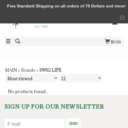
Free Standard Shipping on all orders of 75 Dollars and more!
$0.00
MAIN
»
Brands
»
SWIG LIFE
No products found...
SIGN UP FOR OUR NEWSLETTER
SEND