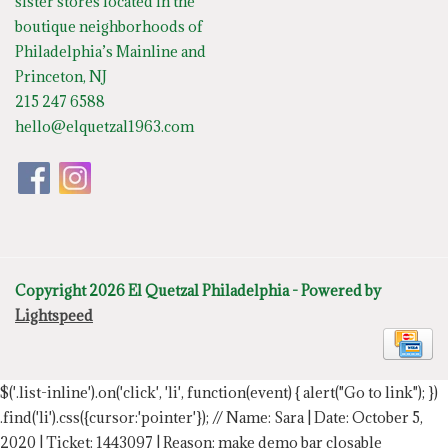
sister stores located in the
boutique neighborhoods of
Philadelphia’s Mainline and
Princeton, NJ
215 247 6588
hello@elquetzal1963.com
Copyright 2026 El Quetzal Philadelphia - Powered by
Lightspeed
$('.list-inline').on('click', 'li', function(event) { alert("Go to link"); })
.find('li').css({cursor:'pointer'});
// Name: Sara | Date: October 5,
2020 | Ticket: 1443097 | Reason: make demo bar closable