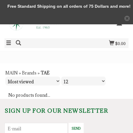
Free Standard Shipping on all orders of 75 Dollars and more!
$0.00
MAIN
»
Brands
»
TAE
No products found...
SIGN UP FOR OUR NEWSLETTER
SEND