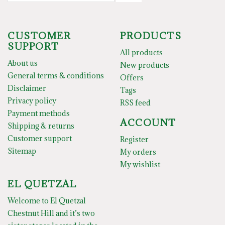
CUSTOMER
PRODUCTS
SUPPORT
All products
About us
New products
General terms & conditions
Offers
Disclaimer
Tags
Privacy policy
RSS feed
Payment methods
ACCOUNT
Shipping & returns
Customer support
Register
Sitemap
My orders
My wishlist
EL QUETZAL
Welcome to El Quetzal
Chestnut Hill and it’s two