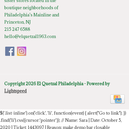
sister stores located in the
boutique neighborhoods of
Philadelphia’s Mainline and
Princeton, NJ
215 247 6588
hello@elquetzal1963.com
Copyright 2026 El Quetzal Philadelphia - Powered by
Lightspeed
$('.list-inline').on('click', 'li', function(event) { alert("Go to link"); })
.find('li').css({cursor:'pointer'});
// Name: Sara | Date: October 5,
2020 | Ticket: 1443097 | Reason: make demo bar closable