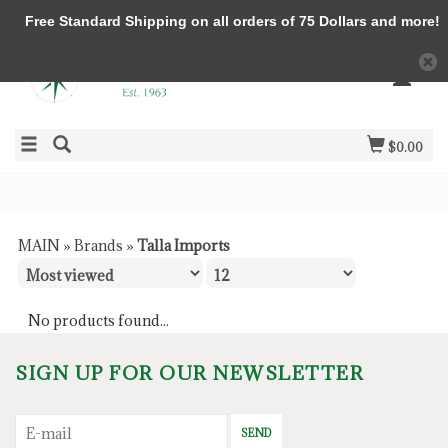
Free Standard Shipping on all orders of 75 Dollars and more!
$0.00
MAIN
»
Brands
»
Talla Imports
No products found...
SIGN UP FOR OUR NEWSLETTER
SEND