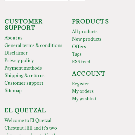
CUSTOMER
PRODUCTS
SUPPORT
All products
About us
New products
General terms & conditions
Offers
Disclaimer
Tags
Privacy policy
RSS feed
Payment methods
ACCOUNT
Shipping & returns
Customer support
Register
Sitemap
My orders
My wishlist
EL QUETZAL
Welcome to El Quetzal
Chestnut Hill and it’s two