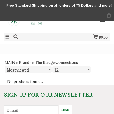
Free Standard Shipping on all orders of 75 Dollars and more!
$0.00
MAIN
»
Brands
»
The Bridge Connections
No products found...
SIGN UP FOR OUR NEWSLETTER
SEND