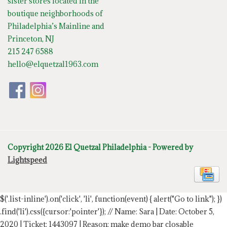
sister stores located in the
boutique neighborhoods of
Philadelphia’s Mainline and
Princeton, NJ
215 247 6588
hello@elquetzal1963.com
Copyright 2026 El Quetzal Philadelphia - Powered by
Lightspeed
$('.list-inline').on('click', 'li', function(event) { alert("Go to link"); })
.find('li').css({cursor:'pointer'});
// Name: Sara | Date: October 5,
2020 | Ticket: 1443097 | Reason: make demo bar closable