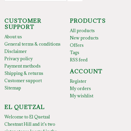
CUSTOMER
PRODUCTS
SUPPORT
All products
About us
New products
General terms & conditions
Offers
Disclaimer
Tags
Privacy policy
RSS feed
Payment methods
ACCOUNT
Shipping & returns
Customer support
Register
Sitemap
My orders
My wishlist
EL QUETZAL
Welcome to El Quetzal
Chestnut Hill and it’s two