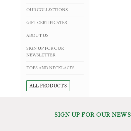
OUR COLLECTIONS
GIFT CERTIFICATES
ABOUT US
SIGN UP FOR OUR
NEWSLETTER
TOPS AND NECKLACES
ALL PRODUCTS
SIGN UP FOR OUR NEW