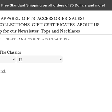
ree Standard Shipping on all orders of 75 Dollars and more!
APPAREL
GIFTS
ACCESSORIES
SALES!
COLLECTIONS
GIFT CERTIFICATES
ABOUT US
p for our Newsletter
Tops and Necklaces
OR
CREATE AN ACCOUNT »
CONTACT US »
The Classics
nd...