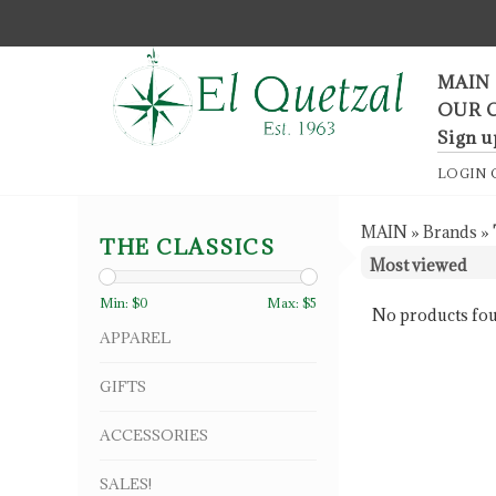
F
MAIN
OUR 
Sign u
LOGIN
MAIN
»
Brands
»
THE CLASSICS
Min: $
0
Max: $
5
No products fou
APPAREL
GIFTS
ACCESSORIES
SALES!