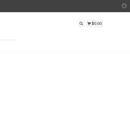
$0.00