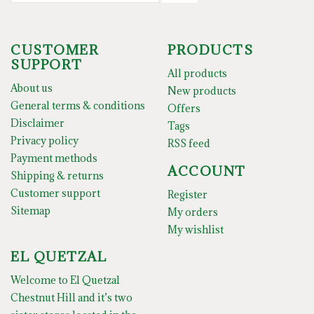
CUSTOMER
PRODUCTS
SUPPORT
All products
About us
New products
General terms & conditions
Offers
Disclaimer
Tags
Privacy policy
RSS feed
Payment methods
ACCOUNT
Shipping & returns
Customer support
Register
Sitemap
My orders
My wishlist
EL QUETZAL
Welcome to El Quetzal
Chestnut Hill and it’s two