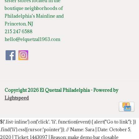
sister stores located in the
boutique neighborhoods of
Philadelphia’s Mainline and
Princeton, NJ
215 247 6588
hello@elquetzal1963.com
Copyright 2026 El Quetzal Philadelphia - Powered by
Lightspeed
$('.list-inline').on('click', 'li', function(event) { alert("Go to link"); })
.find('li').css({cursor:'pointer'});
// Name: Sara | Date: October 5,
2020 | Ticket: 1443097 | Reason: make demo bar closable