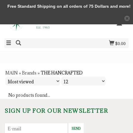
Free Standard Shipping on all orders of 75 Dollars and more!
$0.00
MAIN
»
Brands
»
THE HANCRAFTED
No products found...
SIGN UP FOR OUR NEWSLETTER
SEND